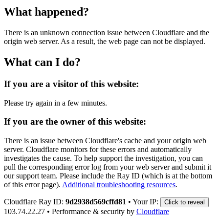
What happened?
There is an unknown connection issue between Cloudflare and the
origin web server. As a result, the web page can not be displayed.
What can I do?
If you are a visitor of this website:
Please try again in a few minutes.
If you are the owner of this website:
There is an issue between Cloudflare's cache and your origin web
server. Cloudflare monitors for these errors and automatically
investigates the cause. To help support the investigation, you can
pull the corresponding error log from your web server and submit it
our support team. Please include the Ray ID (which is at the bottom
of this error page).
Additional troubleshooting resources
.
Cloudflare Ray ID:
9d2938d569cffd81
•
Your IP:
Click to reveal
103.74.22.27
•
Performance & security by
Cloudflare